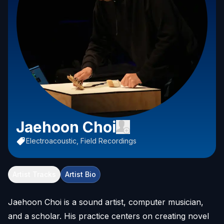
Jaehoon Choi
Electroacoustic, Field Recordings
Artist Tracks
Artist Bio
Jaehoon Choi is a sound artist, computer musician,
and a scholar. His practice centers on creating novel