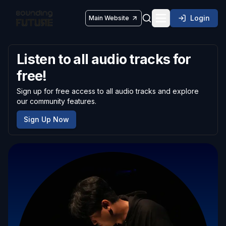
Login
Main Website
Toggle navigatio
Listen to all audio tracks for
free!
Sign up for free access to all audio tracks and explore
our community features.
Sign Up Now