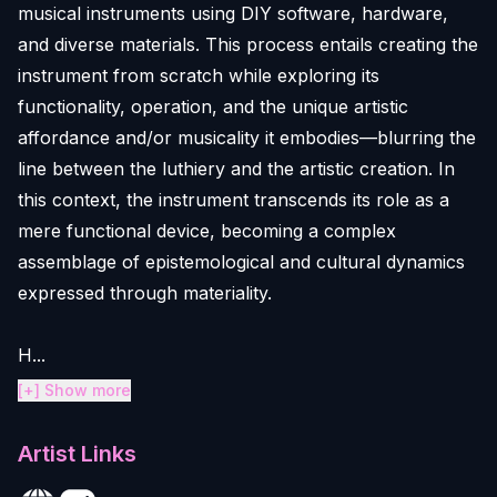
musical instruments using DIY software, hardware,
and diverse materials. This process entails creating the
instrument from scratch while exploring its
functionality, operation, and the unique artistic
affordance and/or musicality it embodies—blurring the
line between the luthiery and the artistic creation. In
this context, the instrument transcends its role as a
mere functional device, becoming a complex
assemblage of epistemological and cultural dynamics
expressed through materiality.
H...
[+] Show more
Artist Links