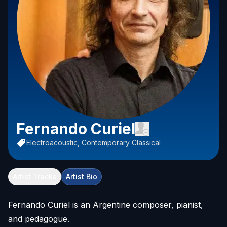
Fernando Curiel
Electroacoustic, Contemporary Classical
Artist Tracks
Artist Bio
Fernando Curiel is an Argentine composer, pianist,
and pedagogue.