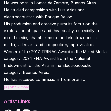
He was born in Lomas de Zamora, Buenos Aires.
He studied composition with Luis Arias and
electroacoustics with Enrique Belloc.
His production and creative pursuits focus on the
exploration of space and theatricality, especially in
mixed media, chamber music and electroacoustic
media, video art, and composition/improvisation.
Winner of the 2017 TRINAC Award in the Mixed Media
category. 2024 FNA Award from the National
Endowment for the Arts in the Electroacoustic
category, Buenos Aires.
He has received commissions from promi...
[+] Show more
Artist Links