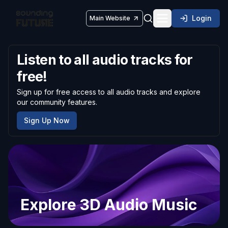
Login
Main Website
Toggle navigatio
Listen to all audio tracks for
free!
Sign up for free access to all audio tracks and explore
our community features.
Sign Up Now
Explore 3D Audio Music