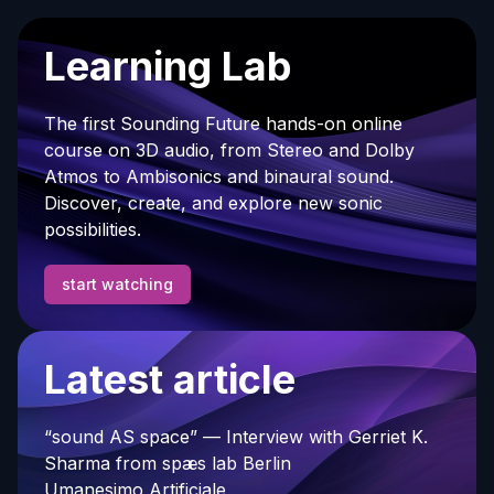
Learning Lab
The first Sounding Future hands-on online
course on 3D audio, from Stereo and Dolby
Atmos to Ambisonics and binaural sound.
Discover, create, and explore new sonic
possibilities.
start watching
Latest article
“sound AS space” — Interview with Gerriet K.
Sharma from spæs lab Berlin
Umanesimo Artificiale