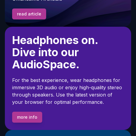
read article
Headphones on.
Dive into our
AudioSpace.
For the best experience, wear headphones for
immersive 3D audio or enjoy high-quality stereo
through speakers. Use the latest version of
your browser for optimal performance.
more info