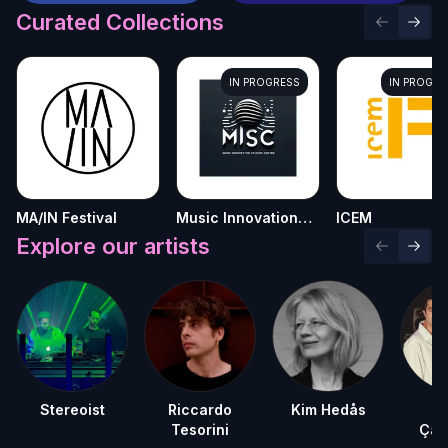
Curated Collections
Previous 
Next 
IN PROGRESS
IN PROGRE
MA/IN Festival
Music Innovation
ICEM
Studies Centre
Explore our artists
Previous 
Next 
Stereoist
Riccardo
Kim Hedås
D
Tesorini
Çağ