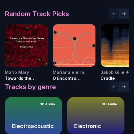
Random Track Picks
Previous 
Next 
Mario Mary
Mariana Vieira
Jakob Gille
✦
Towards the
O Encontro
Cradle
Morondanga Galaxy
Inesperado do
Tracks by genre
Previous 
Next 
Diverso
3D Audio
3D Audio
Electroacoustic
Electronic